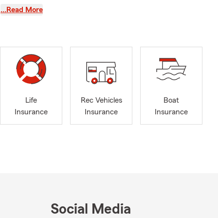
e with a wide
…Read More
 Renters
his team take
ible, and
 gets
then your
county
Life
Rec Vehicles
Boat
passion for
Insurance
Insurance
Insurance
e serves his
-term
elping
 coverage.
Social Media