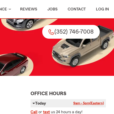
NCE
REVIEWS
JOBS
CONTACT
LOG IN
(352) 746-7008
OFFICE HOURS
Today
9am - 5pm
(Eastern)
Call
or
text
us 24 hours a day!