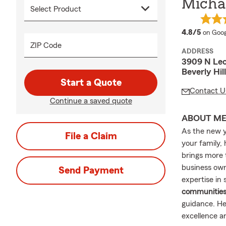
Michae
averag
4.8/5
on Goog
ZIP Code
ADDRESS
3909 N Le
Beverly Hil
Start a Quote
Contact U
Continue a saved quote
ABOUT M
As the new y
File a Claim
your family,
brings more
business owne
Send Payment
expertise in
communitie
guidance. He
excellence a