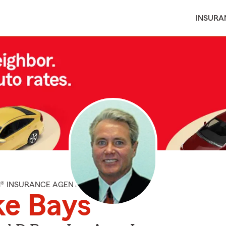
INSURA
M® INSURANCE AGENT
ke Bays