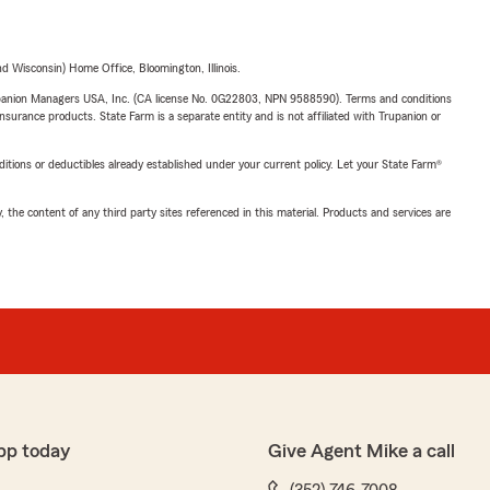
 Wisconsin) Home Office, Bloomington, Illinois.
upanion Managers USA, Inc. (CA license No. 0G22803, NPN 9588590). Terms and conditions
insurance products. State Farm is a separate entity and is not affiliated with Trupanion or
nditions or deductibles already established under your current policy. Let your State Farm®
, the content of any third party sites referenced in this material. Products and services are
pp today
Give Agent Mike a call