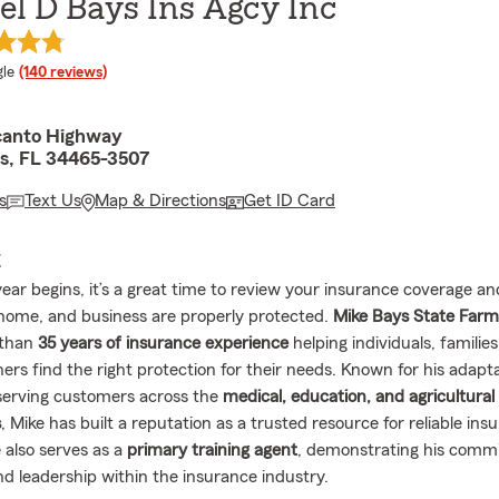
l D Bays Ins Agcy Inc
e rating
le
(140 reviews)
canto Highway
ls, FL 34465-3507
s
Text Us
Map & Directions
Get ID Card
E
ear begins, it’s a great time to review your insurance coverage a
 home, and business are properly protected.
Mike Bays State Far
 than
35 years of insurance experience
helping individuals, familie
rs find the right protection for their needs. Known for his adapta
 serving customers across the
medical, education, and agricultural
s
, Mike has built a reputation as a trusted resource for reliable ins
 also serves as a
primary training agent
, demonstrating his comm
nd leadership within the insurance industry.