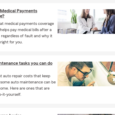
 Medical Payments
e?
at medical payments coverage
 helps pay medical bills after a
 regardless of fault and why it
right for you.
ntenance tasks you can do
 auto repair costs that keep
, some auto maintenance can be
home. Here are ones that are
-it-yourself.