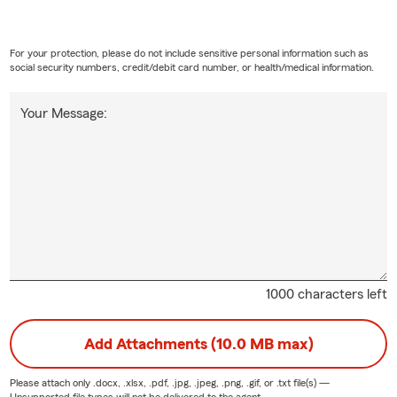
For your protection, please do not include sensitive personal information such as
social security numbers, credit/debit card number, or health/medical information.
Your Message:
1000 characters left
Add Attachments (10.0 MB max)
Please attach only
.docx, .xlsx, .pdf, .jpg, .jpeg, .png, .gif, or .txt
file(s) —