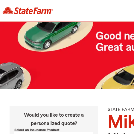
STATE FAR
Would you like to create a
Mi
personalized quote?
Select an Insurance Product