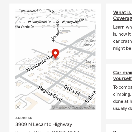
What is
Coverag
Learn wh
is, how it
car crash
might be 
Car mai
yourself
To combat
climbing
done at 
usually do
ADDRESS
3909 N Lecanto Highway