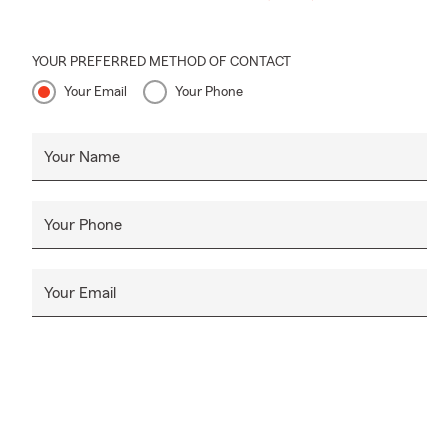
YOUR PREFERRED METHOD OF CONTACT
Your Email
Your Phone
Your Name
Your Phone
Your Email