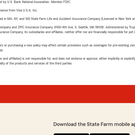
ered by U.S. Bank National Association. Member FDIC.
license from Visa U.S.A. Inc.
sed in MA, NY, and WI) State Farm Life and Accident Assurance Company (Licensed in New York and
e Company and ZPIC Insurance Company, 6100-4th Ave. S, Seattle, WA 98108. Administered by Tr
nce Company, its subsidiaries and affiliates, neither offer nor are financially responsible for pet 
riers or purchasing a new policy may affect certain provisions such as coverages for pre-existing co
ep.
 affiliates) is not responsible for, and does not endorse or approve, either implicitly or explicitly
ity of the products and services of the third parties.
Download the State Farm mobile a