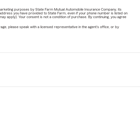
or marketing purposes by State Farm Mutual Automobile Insurance Company, its
address you have provided to State Farm, even if your phone number is listed on
y apply). Your consent is not a condition of purchase. By continuing, you agree
ge, please speak with a licensed representative in the agent's office, or by