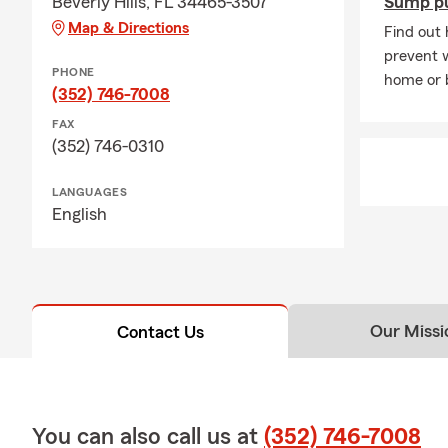
Beverly Hills, FL 34465-3507
Sump p
Map & Directions
Find out
prevent 
PHONE
home or 
(352) 746-7008
FAX
(352) 746-0310
LANGUAGES
English
Our Missi
Contact Us
You can also call us at
(352) 746-7008