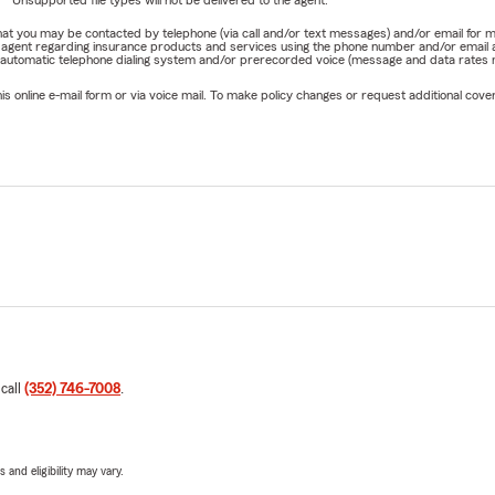
Unsupported file types will not be delivered to the agent.
e that you may be contacted by telephone (via call and/or text messages) and/or email f
rm agent regarding insurance products and services using the phone number and/or email 
 automatic telephone dialing system and/or prerecorded voice (message and data rates ma
online e-mail form or via voice mail. To make policy changes or request additional covera
 call
(352) 746-7008
.
 and eligibility may vary.