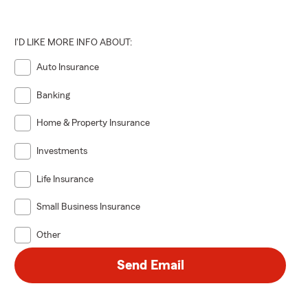
I'D LIKE MORE INFO ABOUT:
Auto Insurance
Banking
Home & Property Insurance
Investments
Life Insurance
Small Business Insurance
Other
Send Email