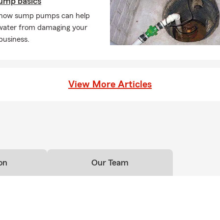
ump basics
 how sump pumps can help
water from damaging your
business.
View More Articles
on
Our Team