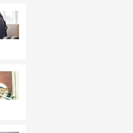
Skip to end of Facebook feed
Skip to beginning of Facebook feed