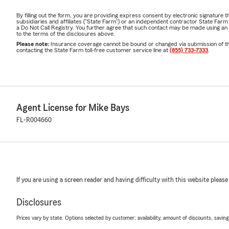
By filling out the form, you are providing express consent by electronic signatur
subsidiaries and affiliates ("State Farm") or an independent contractor State Fa
a Do Not Call Registry. You further agree that such contact may be made using an
to the terms of the disclosures above.
Please note:
Insurance coverage cannot be bound or changed via submission of this 
contacting the State Farm toll-free customer service line at
(855) 733-7333
.
Agent License for Mike Bays
FL-R004660
If you are using a screen reader and having difficulty with this website please
Disclosures
Prices vary by state. Options selected by customer; availability, amount of discounts, savings