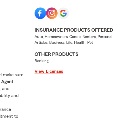
INSURANCE PRODUCTS OFFERED
Auto, Homeowners, Condo, Renters, Personal
Articles, Business, Life, Health, Pet
OTHER PRODUCTS
Banking
View Licenses
nd make sure
m Agent
s, and
bility and
urance
itment to