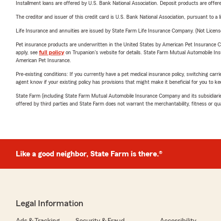
Installment loans are offered by U.S. Bank National Association. Deposit products are off
The creditor and issuer of this credit card is U.S. Bank National Association, pursuant to a 
Life Insurance and annuities are issued by State Farm Life Insurance Company. (Not Licen
Pet insurance products are underwritten in the United States by American Pet Insuranc
apply, see
full policy
on Trupanion's website for details. State Farm Mutual Automobile Insura
American Pet Insurance.
Pre-existing conditions: If you currently have a pet medical insurance policy, switching car
agent know if your existing policy has provisions that might make it beneficial for you to ke
State Farm (including State Farm Mutual Automobile Insurance Company and its subsidiaries and
offered by third parties and State Farm does not warrant the merchantability, fitness or qual
Like a good neighbor, State Farm is there.®
Legal Information