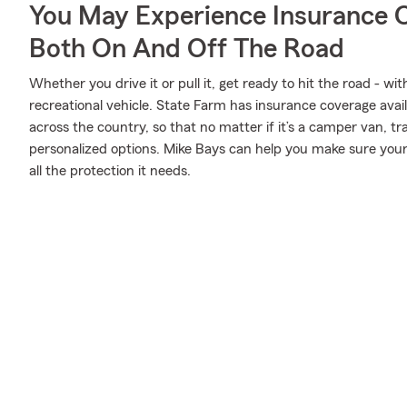
You May Experience Insurance 
Both On And Off The Road
Whether you drive it or pull it, get ready to hit the road - wi
recreational vehicle. State Farm has insurance coverage availa
across the country, so that no matter if it’s a camper van, t
personalized options. Mike Bays can help you make sure your
all the protection it needs.