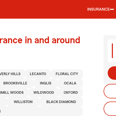
INSURANCE
urance in and around
VERLY HILLS
LECANTO
FLORAL CITY
BROOKSVILLE
INGLIS
OCALA
RMILL WOODS
WILDWOOD
OXFORD
D
WILLISTON
BLACK DIAMOND
R