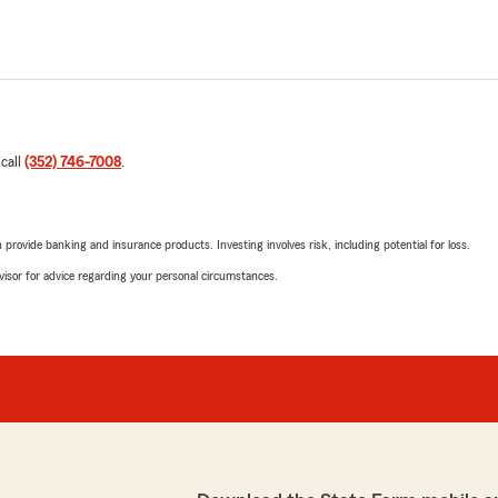
 call
(352) 746-7008
.
rovide banking and insurance products. Investing involves risk, including potential for loss.
advisor for advice regarding your personal circumstances.