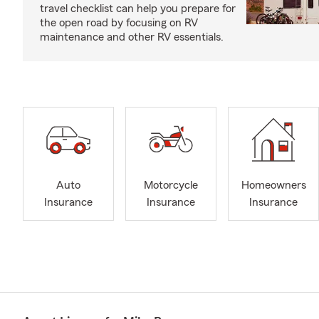
travel checklist can help you prepare for
the open road by focusing on RV
maintenance and other RV essentials.
Auto
Motorcycle
Homeowners
Insurance
Insurance
Insurance