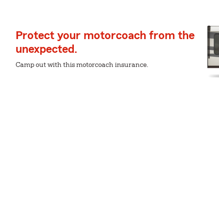
Protect your motorcoach from the
unexpected.
Camp out with this motorcoach insurance.