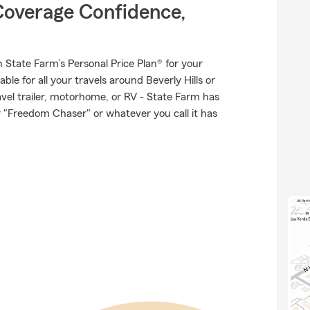
Coverage Confidence,
th State Farm’s Personal Price Plan® for your
ble for all your travels around Beverly Hills or
ravel trailer, motorhome, or RV - State Farm has
 "Freedom Chaser" or whatever you call it has