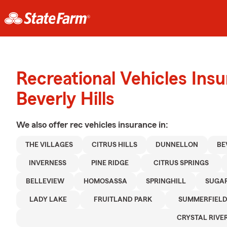
Recreational Vehicles Ins
Beverly Hills
We also offer
rec vehicles
insurance in:
THE VILLAGES
CITRUS HILLS
DUNNELLON
BE
INVERNESS
PINE RIDGE
CITRUS SPRINGS
BELLEVIEW
HOMOSASSA
SPRINGHILL
SUGA
LADY LAKE
FRUITLAND PARK
SUMMERFIEL
CRYSTAL RIVE