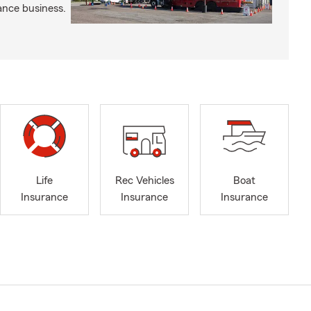
ance business.
Life
Rec Vehicles
Boat
Insurance
Insurance
Insurance