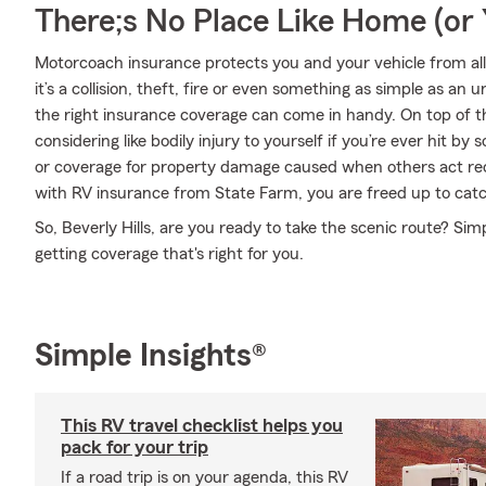
There;s No Place Like Home (o
Motorcoach insurance protects you and your vehicle from all 
it’s a collision, theft, fire or even something as simple as 
the right insurance coverage can come in handy. On top of t
considering like bodily injury to yourself if you’re ever hit 
or coverage for property damage caused when others act rec
with RV insurance from State Farm, you are freed up to catch
So, Beverly Hills, are you ready to take the scenic route? Sim
getting coverage that's right for you.
Simple Insights®
This RV travel checklist helps you
pack for your trip
If a road trip is on your agenda, this RV