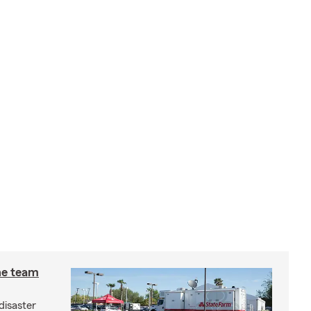
he team
disaster