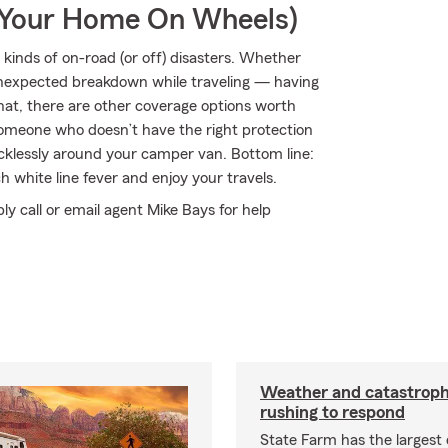
r Your Home On Wheels)
kinds of on-road (or off) disasters. Whether
an unexpected breakdown while traveling — having
hat, there are other coverage options worth
by someone who doesn’t have the right protection
klessly around your camper van. Bottom line:
 white line fever and enjoy your travels.
ply call or email agent Mike Bays for help
Weather and catastrop
rushing to respond
State Farm has the largest 