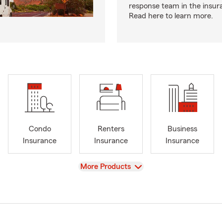
response team in the insur
Read here to learn more.
Condo
Renters
Business
Insurance
Insurance
Insurance
View
More Products