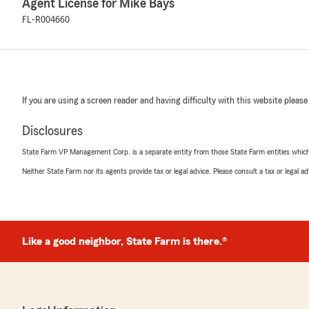
Agent License for Mike Bays
FL-R004660
If you are using a screen reader and having difficulty with this website please
Disclosures
State Farm VP Management Corp. is a separate entity from those State Farm entities which p
Neither State Farm nor its agents provide tax or legal advice. Please consult a tax or legal 
Like a good neighbor, State Farm is there.®