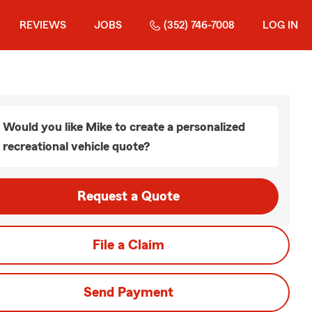
REVIEWS
JOBS
(352) 746-7008
LOG IN
Would you like Mike to create a personalized
recreational vehicle quote?
Request a Quote
File a Claim
Send Payment