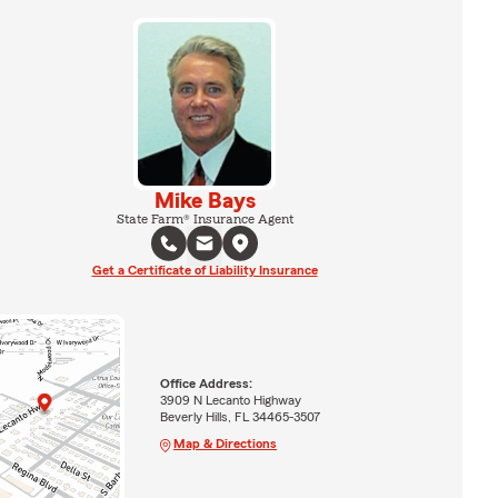
Mike Bays
State Farm® Insurance Agent
Get a Certificate of Liability Insurance
Office Address:
3909 N Lecanto Highway
Beverly Hills, FL 34465-3507
Map & Directions